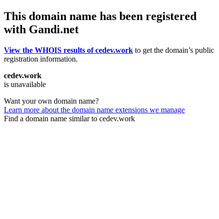
This domain name has been registered
with Gandi.net
View the WHOIS results of cedev.work
to get the domain’s public
registration information.
cedev.work
is unavailable
Want your own domain name?
Learn more about the domain name extensions we manage
Find a domain name similar to cedev.work